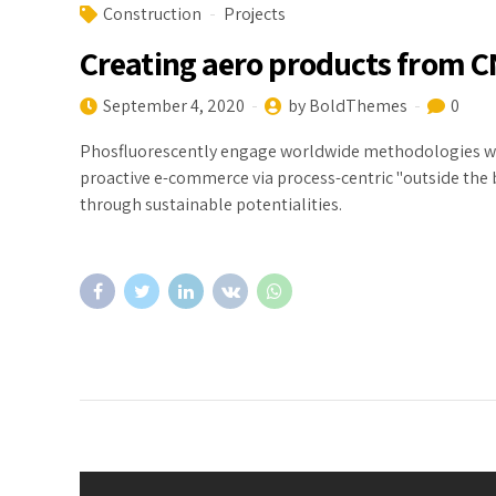
Construction
Projects
Creating aero products from 
September 4, 2020
by BoldThemes
0
Phosfluorescently engage worldwide methodologies wit
proactive e-commerce via process-centric "outside the 
through sustainable potentialities.