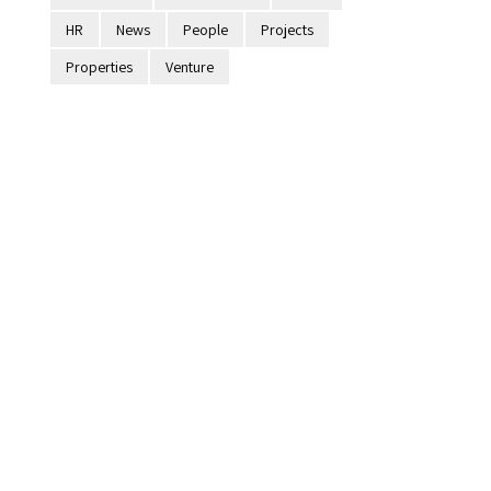
HR
News
People
Projects
Properties
Venture