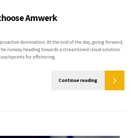
s choose Amwerk
 proactive domination. At the end of the day, going forward,
 the runway heading towards a streamlined cloud solution.
touchpoints for offshoring.
Continue reading