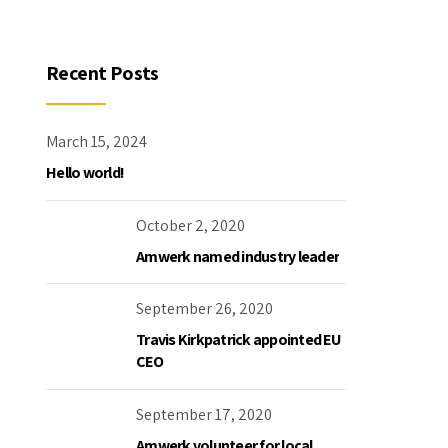
Recent Posts
March 15, 2024
Hello world!
October 2, 2020
Amwerk named industry leader
September 26, 2020
Travis Kirkpatrick appointed EU
CEO
September 17, 2020
Amwerk volunteer for local