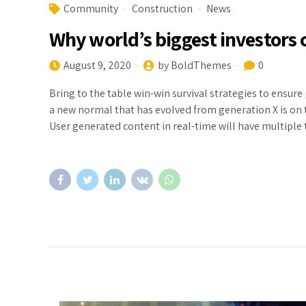
Community
Construction
News
Why world’s biggest investor
August 9, 2020
by BoldThemes
0
Bring to the table win-win survival strategies to ensure
a new normal that has evolved from generation X is on
User generated content in real-time will have multiple 