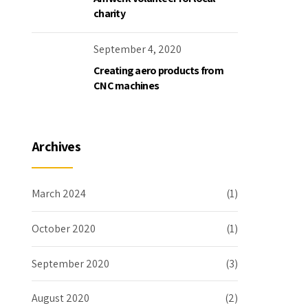
charity
September 4, 2020
Creating aero products from
CNC machines
Archives
March 2024
(1)
October 2020
(1)
September 2020
(3)
August 2020
(2)