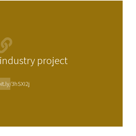
ndustry project
it.ly/3hSXI2j