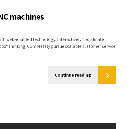
CNC machines
h web-enabled technology. Interactively coordinate
box" thinking. Completely pursue scalable customer service
Continue reading