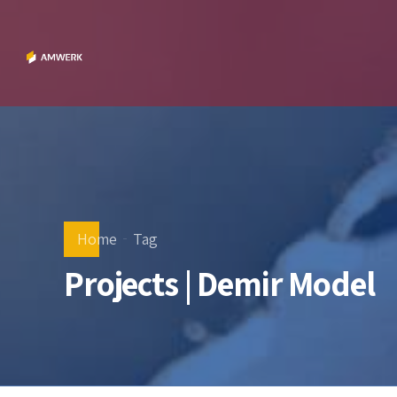
Home
Tag
Projects | Demir Model