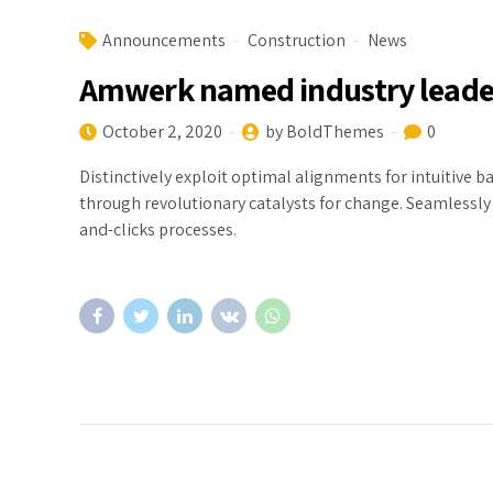
Announcements
Construction
News
Amwerk named industry leade
October 2, 2020
by BoldThemes
0
Distinctively exploit optimal alignments for intuitive 
through revolutionary catalysts for change. Seamlessl
and-clicks processes.