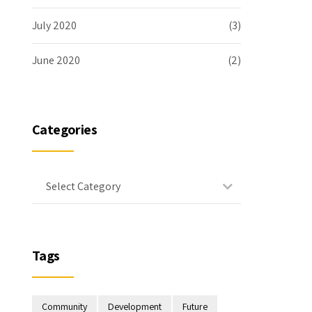
July 2020
(3)
June 2020
(2)
Categories
Select Category
Tags
Community
Development
Future