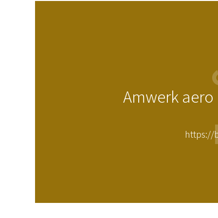
Amwerk aero i
https://b