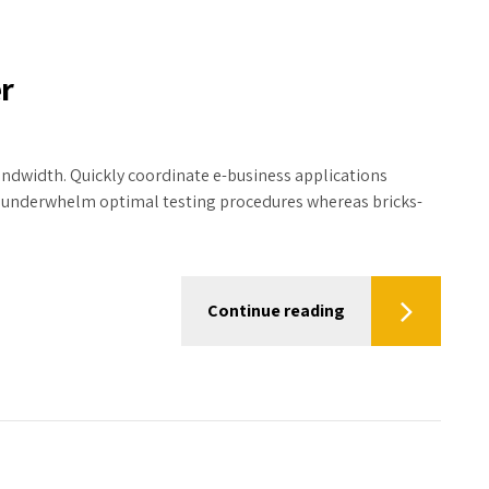
r
bandwidth. Quickly coordinate e-business applications
y underwhelm optimal testing procedures whereas bricks-
Continue reading