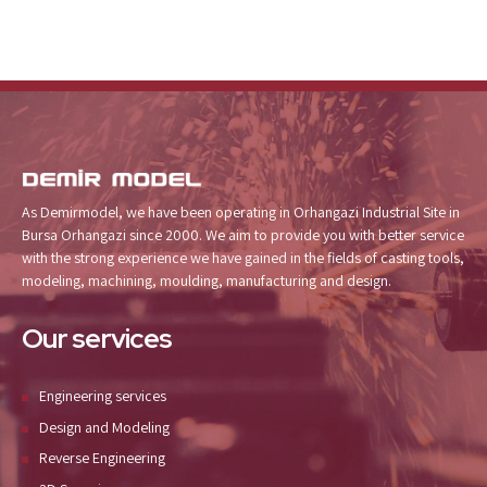
As Demirmodel, we have been operating in Orhangazi Industrial Site in
Bursa Orhangazi since 2000. We aim to provide you with better service
with the strong experience we have gained in the fields of casting tools,
modeling, machining, moulding, manufacturing and design.
Our services
Engineering services
Design and Modeling
Reverse Engineering