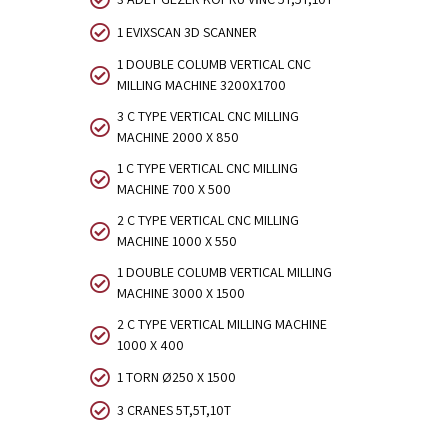
1 EVIXSCAN 3D SCANNER
1 DOUBLE COLUMB VERTICAL CNC
MILLING MACHINE 3200X1700
3 C TYPE VERTICAL CNC MILLING
MACHINE 2000 X 850
1 C TYPE VERTICAL CNC MILLING
MACHINE 700 X 500
2 C TYPE VERTICAL CNC MILLING
MACHINE 1000 X 550
1 DOUBLE COLUMB VERTICAL MILLING
MACHINE 3000 X 1500
2 C TYPE VERTICAL MILLING MACHINE
1000 X 400
1 TORN Ø250 X 1500
3 CRANES 5T,5T,10T