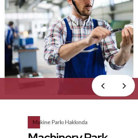
Makine Parkı Hakkında
Machinery Park