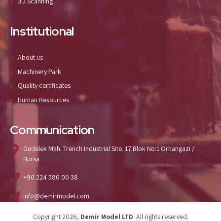
3D Scanning
Institutional
About us
Machinery Park
Quality certificates
Human Resources
Communication
Gedelek Mah. Trench Industrial Site. 17.Blok No:1 Orhangazi /
Bursa
+90 224 586 00 38
info@demirmodel.com
Copyright 2026,
Demir Model LTD
. All rights reserved.