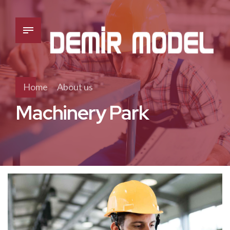
Home
About us
Machinery Park