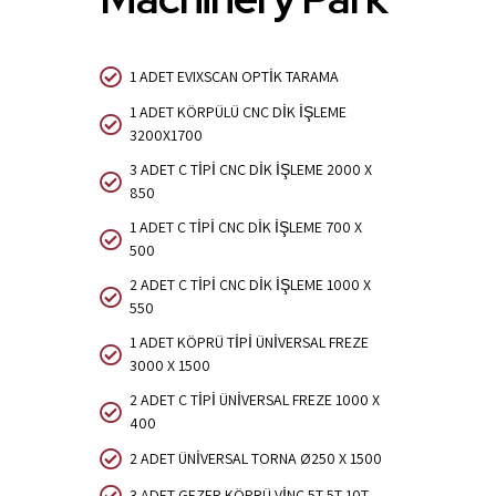
1 ADET EVIXSCAN OPTİK TARAMA
1 ADET KÖRPÜLÜ CNC DİK İŞLEME
3200X1700
3 ADET C TİPİ CNC DİK İŞLEME 2000 X
850
1 ADET C TİPİ CNC DİK İŞLEME 700 X
500
2 ADET C TİPİ CNC DİK İŞLEME 1000 X
550
1 ADET KÖPRÜ TİPİ ÜNİVERSAL FREZE
3000 X 1500
2 ADET C TİPİ ÜNİVERSAL FREZE 1000 X
400
2 ADET ÜNİVERSAL TORNA Ø250 X 1500
3 ADET GEZER KÖPRÜ VİNÇ 5T,5T,10T