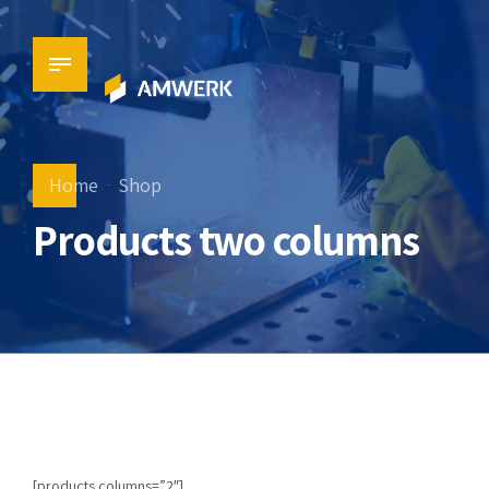
Home
Shop
Products two columns
[products columns=”2″]