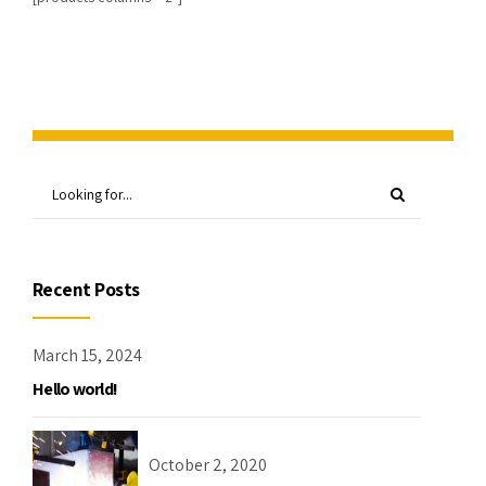
Recent Posts
March 15, 2024
Hello world!
October 2, 2020