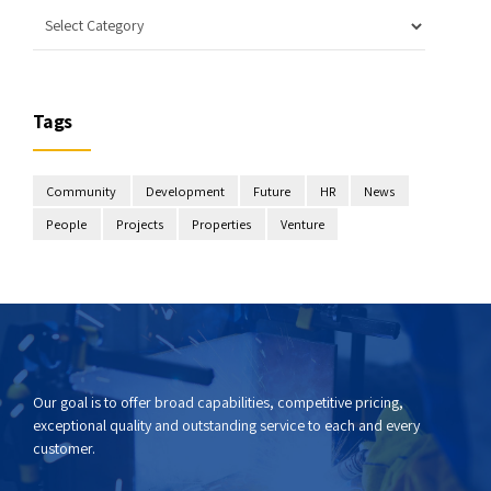
Tags
Community
Development
Future
HR
News
People
Projects
Properties
Venture
Our goal is to offer broad capabilities, competitive pricing,
exceptional quality and outstanding service to each and every
customer.