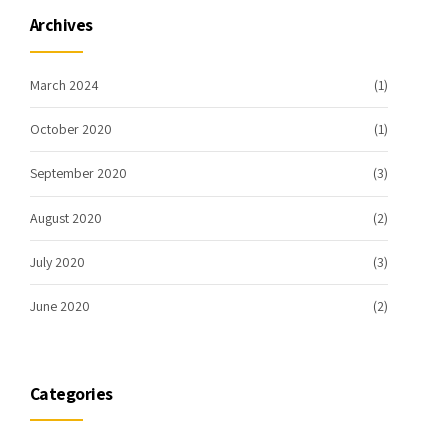
Archives
March 2024
(1)
October 2020
(1)
September 2020
(3)
August 2020
(2)
July 2020
(3)
June 2020
(2)
Categories