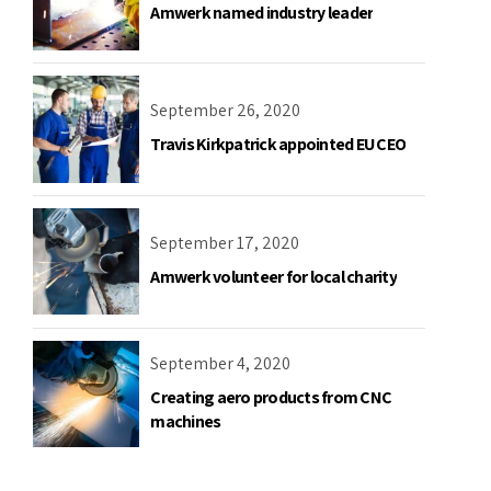
Amwerk named industry leader
September 26, 2020
Travis Kirkpatrick appointed EU CEO
September 17, 2020
Amwerk volunteer for local charity
September 4, 2020
Creating aero products from CNC
machines