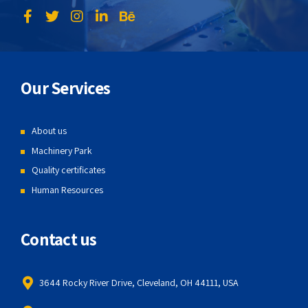
Our Services
About us
Machinery Park
Quality certificates
Human Resources
Contact us
3644 Rocky River Drive, Cleveland, OH 44111, USA