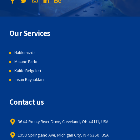
Our Services
Hakkımızda
Makine Parkı
Kalite Belgeleri
İnsan Kaynakları
Contact us
3644 Rocky River Drive, Cleveland, OH 44111, USA
1099 Springland Ave, Michigan City, IN 46360, USA