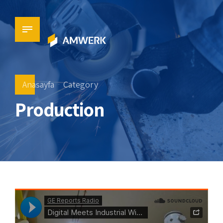
Anasayfa
Category
Production