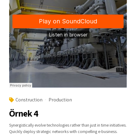
Construction
Production
Örnek 4
Synergistically evolve technologies rather than just in time initiatives.
Quickly deploy strategic networks with compelling e-business.