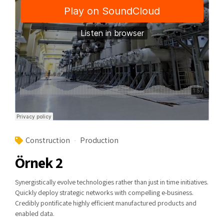
Construction
Production
Örnek 2
Synergistically evolve technologies rather than just in time initiatives.
Quickly deploy strategic networks with compelling e-business.
Credibly pontificate highly efficient manufactured products and
enabled data.