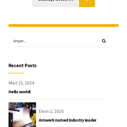
Recent Posts
Mart 15, 2024
Hello world!
Ekim 2, 2020
Amwerk named industry leader