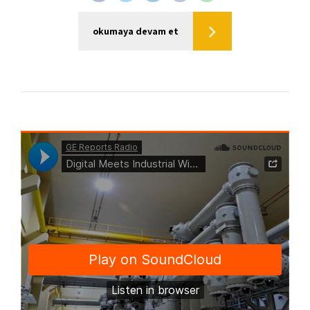
okumaya devam et