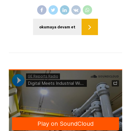
okumaya devam et