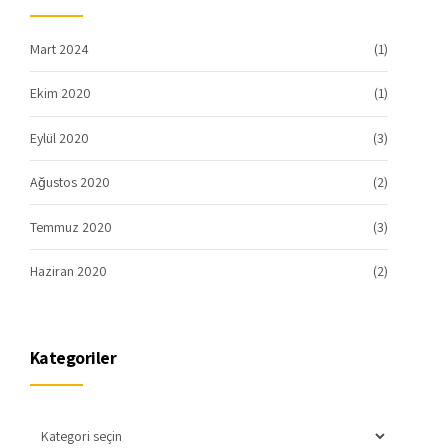
Mart 2024
(1)
Ekim 2020
(1)
Eylül 2020
(3)
Ağustos 2020
(2)
Temmuz 2020
(3)
Haziran 2020
(2)
Kategoriler