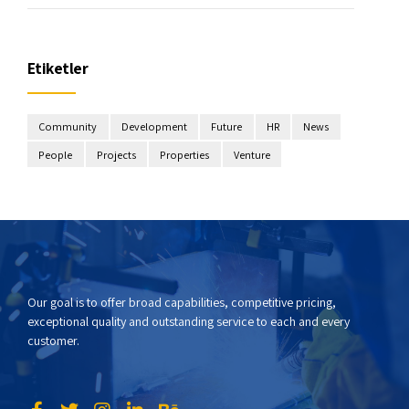
Etiketler
Community
Development
Future
HR
News
People
Projects
Properties
Venture
Our goal is to offer broad capabilities, competitive pricing,
exceptional quality and outstanding service to each and every
customer.