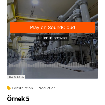
Construction
Production
Örnek 5