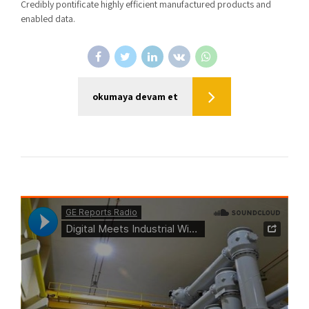
Credibly pontificate highly efficient manufactured products and
enabled data.
okumaya devam et