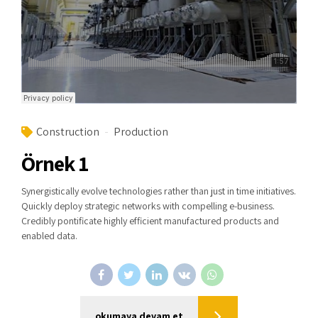
Construction
Production
Örnek 1
Synergistically evolve technologies rather than just in time initiatives.
Quickly deploy strategic networks with compelling e-business.
Credibly pontificate highly efficient manufactured products and
enabled data.
okumaya devam et