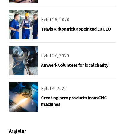
Eylül 26, 2020
Travis Kirkpatrick appointed EU CEO
Eylül 17, 2020
Amwerk volunteer for local charity
Eylül 4, 2020
Creating aero products from CNC
machines
Arşivler