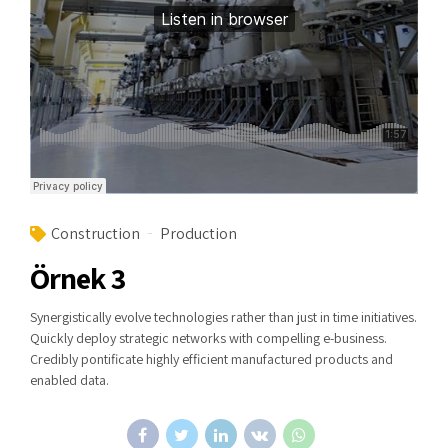
Construction
Production
Örnek 3
Synergistically evolve technologies rather than just in time initiatives.
Quickly deploy strategic networks with compelling e-business.
Credibly pontificate highly efficient manufactured products and
enabled data.