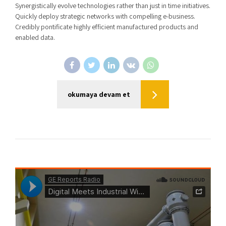
Synergistically evolve technologies rather than just in time initiatives.
Quickly deploy strategic networks with compelling e-business.
Credibly pontificate highly efficient manufactured products and
enabled data.
okumaya devam et