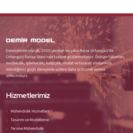
Demirmodel olarak, 2000 yılından bu yana Bursa Orhangazi’de
Orhangazi Sanayi Sitesi’nde faaliyet göstermekteyiz. Döküm takımları,
modelcilik, işlemecilik, kalıpçılık, imalat ve tasarım alanlarında
edindiğimiz güçlü deneyimle sizlere daha iyi hizmet sunma
amacındayız.
Hizmetlerimiz
Mühendislik Hizmetleri
Tasarım ve Modelleme
Tersine Mühendislik