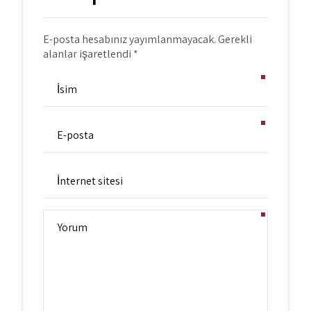
E-posta hesabınız yayımlanmayacak. Gerekli
alanlar işaretlendi *