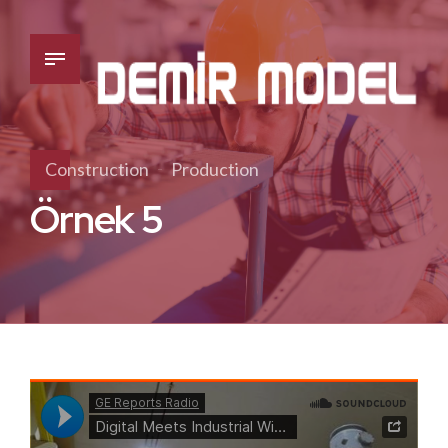
Construction
Production
Örnek 5