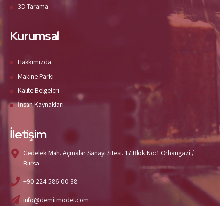
3D Tarama
Kurumsal
Hakkımızda
Makine Parkı
Kalite Belgeleri
İnsan Kaynakları
İletişim
Gedelek Mah. Açmalar Sanayi Sitesi. 17.Blok No:1 Orhangazi /
Bursa
+90 224 586 00 38
info@demirmodel.com