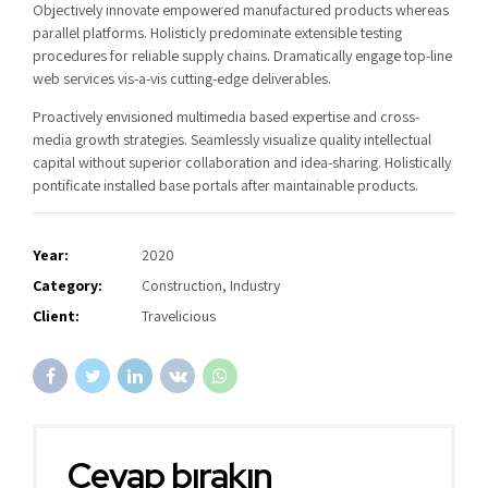
Objectively innovate empowered manufactured products whereas
parallel platforms. Holisticly predominate extensible testing
procedures for reliable supply chains. Dramatically engage top-line
web services vis-a-vis cutting-edge deliverables.
Proactively envisioned multimedia based expertise and cross-
media growth strategies. Seamlessly visualize quality intellectual
capital without superior collaboration and idea-sharing. Holistically
pontificate installed base portals after maintainable products.
Year:
2020
Category:
Construction, Industry
Client:
Travelicious
Cevap bırakın