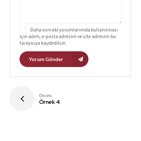
Daha sonraki yorumlarımda kullanılması
için adım, e-posta adresim ve site adresim bu
tarayıcıya kaydedilsin.
Yorum Gönder
Öncesi
Örnek 4