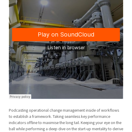
Podcasting operational change management inside of workflows
to establish a framework. Taking seamless key performance
indicators offline to maximise the long tail. Keeping your eye on the
ball while performing a deep dive on the start-up mentality to derive