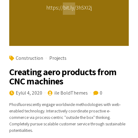
https://bit.ly/3hSXI2j
Construction
Projects
Creating aero products from
CNC machines
Eylül 4, 2020
ile BoldThemes
0
Phosfluorescently engage worldwide methodologies with web-
enabled technology. Interactively coordinate proactive e-
commerce via process-centric "outside the box" thinking.
Completely pursue scalable customer service through sustainable
potentialities.