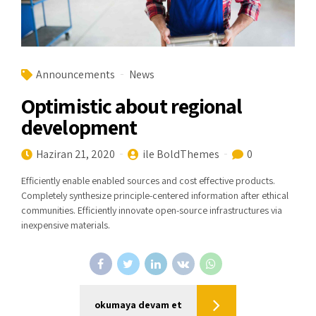
Announcements
News
Optimistic about regional
development
Haziran 21, 2020
ile BoldThemes
0
Efficiently enable enabled sources and cost effective products.
Completely synthesize principle-centered information after ethical
communities. Efficiently innovate open-source infrastructures via
inexpensive materials.
okumaya devam et