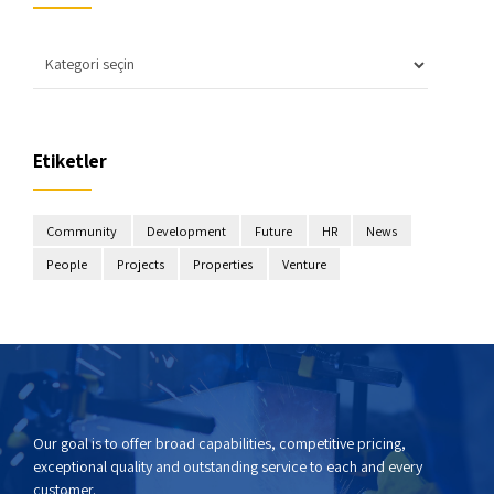
Etiketler
Community
Development
Future
HR
News
People
Projects
Properties
Venture
Our goal is to offer broad capabilities, competitive pricing,
exceptional quality and outstanding service to each and every
customer.