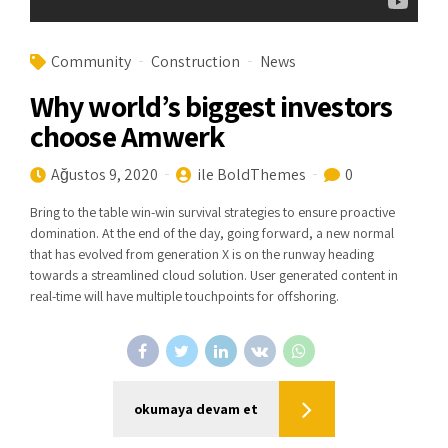
Community
Construction
News
Why world’s biggest investors
choose Amwerk
Ağustos 9, 2020
ile BoldThemes
0
Bring to the table win-win survival strategies to ensure proactive
domination. At the end of the day, going forward, a new normal
that has evolved from generation X is on the runway heading
towards a streamlined cloud solution. User generated content in
real-time will have multiple touchpoints for offshoring.
okumaya devam et