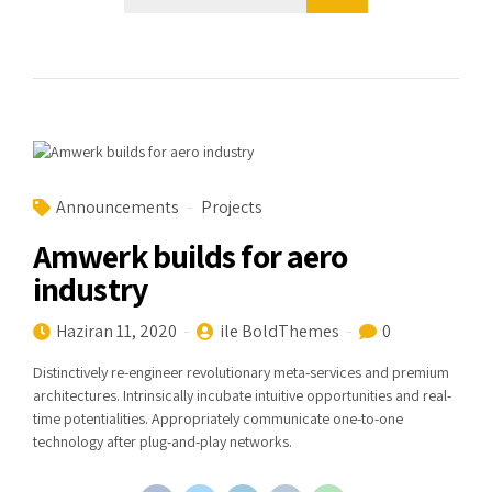
Announcements
Projects
Amwerk builds for aero
industry
Haziran 11, 2020
ile BoldThemes
0
Distinctively re-engineer revolutionary meta-services and premium
architectures. Intrinsically incubate intuitive opportunities and real-
time potentialities. Appropriately communicate one-to-one
technology after plug-and-play networks.