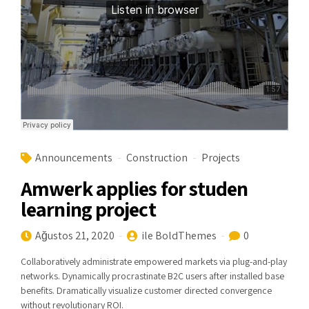
Announcements
Construction
Projects
Amwerk applies for studen
learning project
Ağustos 21, 2020
ile BoldThemes
0
Collaboratively administrate empowered markets via plug-and-play
networks. Dynamically procrastinate B2C users after installed base
benefits. Dramatically visualize customer directed convergence
without revolutionary ROI.