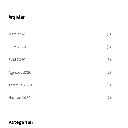
Arşivler
Mart 2024
(1)
Ekim 2020
(1)
Eylül 2020
(3)
Ağustos 2020
(2)
Temmuz 2020
(3)
Haziran 2020
(2)
Kategoriler