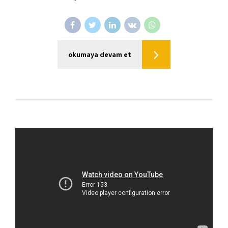
okumaya devam et