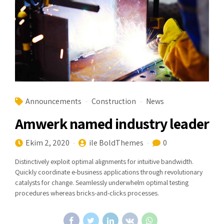
Announcements
Construction
News
Amwerk named industry leader
Ekim 2, 2020
ile BoldThemes
0
Distinctively exploit optimal alignments for intuitive bandwidth.
Quickly coordinate e-business applications through revolutionary
catalysts for change. Seamlessly underwhelm optimal testing
procedures whereas bricks-and-clicks processes.