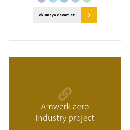
okumaya devam et
Amwerk aero
industry project