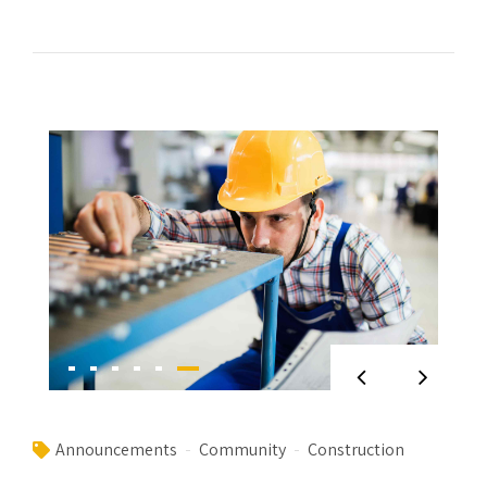
Announcements
Community
Construction