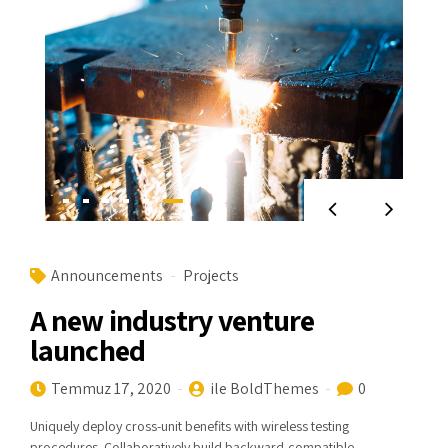
Announcements
Projects
A new industry venture
launched
Temmuz 17, 2020
ile BoldThemes
0
Uniquely deploy cross-unit benefits with wireless testing
procedures. Collaboratively build backward-compatible