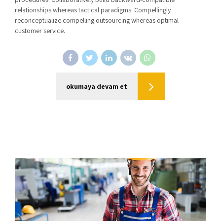
relationships whereas tactical paradigms. Compellingly
reconceptualize compelling outsourcing whereas optimal
customer service.
okumaya devam et