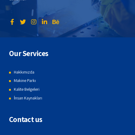
Our Services
Hakkımızda
Makine Parkı
Kalite Belgeleri
İnsan Kaynakları
Contact us