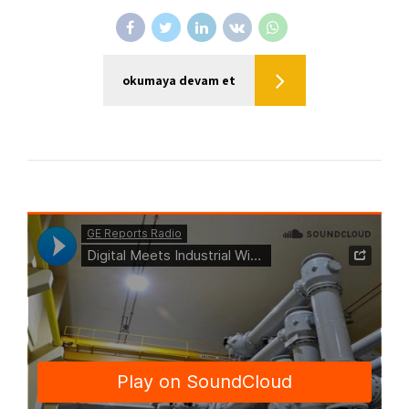
okumaya devam et