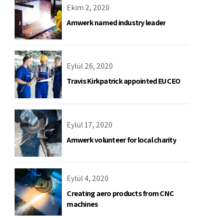
Ekim 2, 2020
Amwerk named industry leader
Eylül 26, 2020
Travis Kirkpatrick appointed EU CEO
Eylül 17, 2020
Amwerk volunteer for local charity
Eylül 4, 2020
Creating aero products from CNC
machines