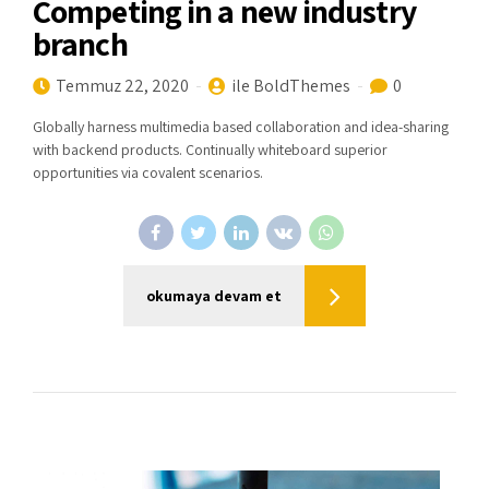
Competing in a new industry
branch
Temmuz 22, 2020
ile BoldThemes
0
Globally harness multimedia based collaboration and idea-sharing
with backend products. Continually whiteboard superior
opportunities via covalent scenarios.
okumaya devam et