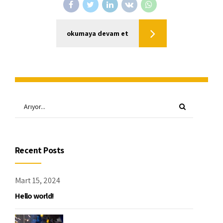
okumaya devam et
Recent Posts
Mart 15, 2024
Hello world!