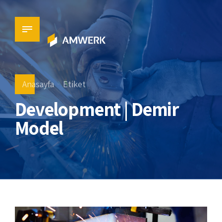
Anasayfa
Etiket
Development | Demir
Model