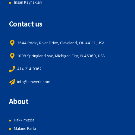
İnsan Kaynakları
Contact us
3644 Rocky River Drive, Cleveland, OH 44111, USA
1099 Springland Ave, Michigan City, IN 46360, USA
414-214-0362
info@amwerk.com
About
Hakkımızda
Makine Parkı