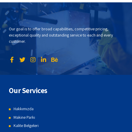
Our goal is to offer broad capabilities, competitive pricing,
exceptional quality and outstanding service to each and every
customer.
Our Services
Hakkımızda
Makine Parkı
Kalite Belgeleri