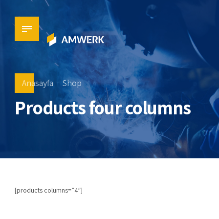
Anasayfa
Shop
Products four columns
[products columns=”4″]