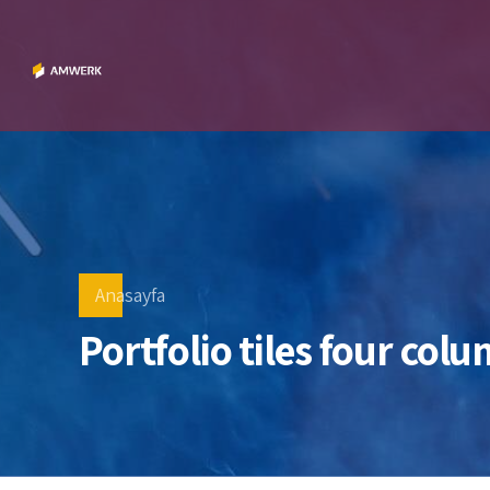
Anasayfa
Portfolio tiles four col