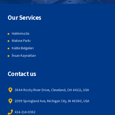
Our Services
Hakkımızda
Makine Parkı
Kalite Belgeleri
İnsan Kaynakları
Contact us
3644 Rocky River Drive, Cleveland, OH 44111, USA
1099 Springland Ave, Michigan City, IN 46360, USA
414-214-0362