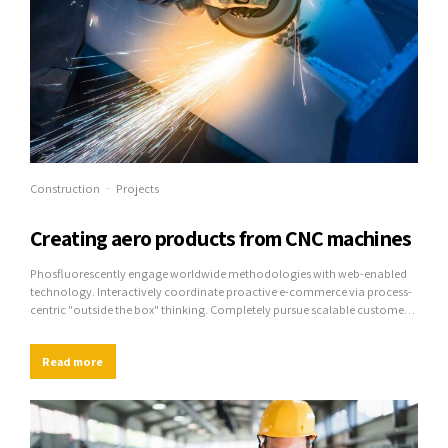
Construction
Projects
Creating aero products from CNC machines
Phosfluorescently engage worldwide methodologies with web-enabled
technology. Interactively coordinate proactive e-commerce via process-
centric "outside the box" thinking. Completely pursue scalable customer
service through sustainable potentialities.
Read more