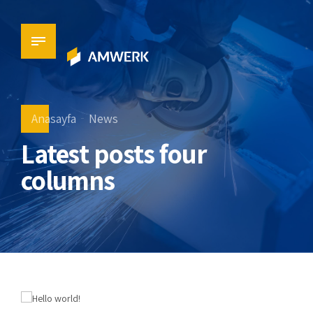
Anasayfa
News
Latest posts four
columns