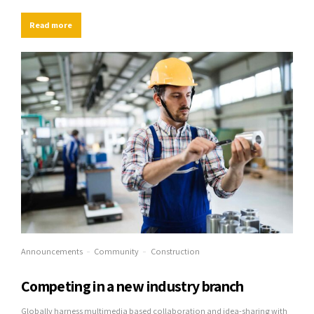
streamlined cloud solution. User generated content in real-time will have
multiple touchpoints for offshoring.
Read more
Announcements
Community
Construction
Competing in a new industry branch
Globally harness multimedia based collaboration and idea-sharing with