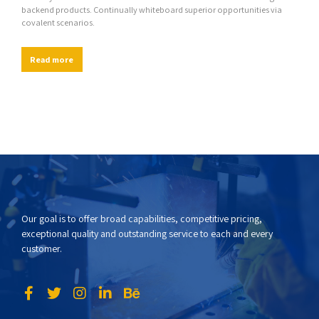
backend products. Continually whiteboard superior opportunities via
covalent scenarios.
Read more
Our goal is to offer broad capabilities, competitive pricing,
exceptional quality and outstanding service to each and every
customer.