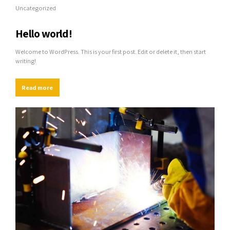
Uncategorized
Hello world!
Welcome to WordPress. This is your first post. Edit or delete it, then start
writing!
Read more