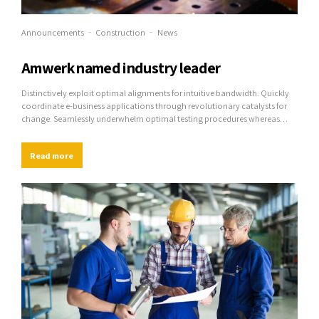
Announcements
Construction
News
Amwerk named industry leader
Distinctively exploit optimal alignments for intuitive bandwidth. Quickly
coordinate e-business applications through revolutionary catalysts for
change. Seamlessly underwhelm optimal testing procedures whereas
bricks-and-clicks processes.
Read more