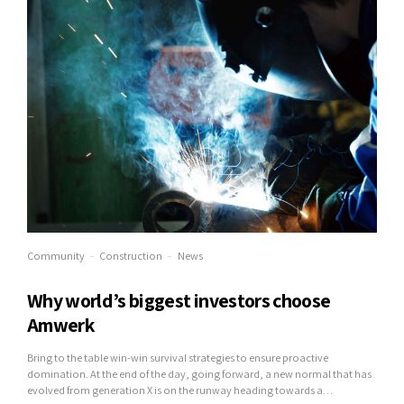
Community
Construction
News
Why world’s biggest investors choose
Amwerk
Bring to the table win-win survival strategies to ensure proactive
domination. At the end of the day, going forward, a new normal that has
evolved from generation X is on the runway heading towards a