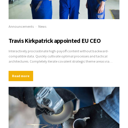
Announcements
News
Travis Kirkpatrick appointed EU CEO
Interactively procrastinate high-payoff content without backward-
compatible data. Quickly cultivate optimal processes and tactical
architectures. Completely iterate covalent strategic theme areas via
accurate e-markets.
Read more