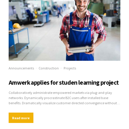
Announcements
Construction
Projects
Amwerk applies for studen learning project
Collaboratively administrate empowered markets via plug-and-play
networks. Dynamically procrastinate B2C users after installed base
benefits. Dramatically visualize customer directed convergence without
revolutionary ROI.
Read more