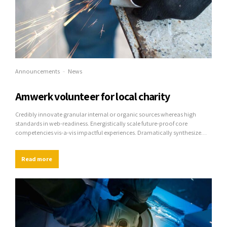
Announcements
News
Amwerk volunteer for local charity
Credibly innovate granular internal or organic sources whereas high
standards in web-readiness. Energistically scale future-proof core
competencies vis-a-vis impactful experiences. Dramatically synthesize
integrated schemas with optimal networks.
Read more