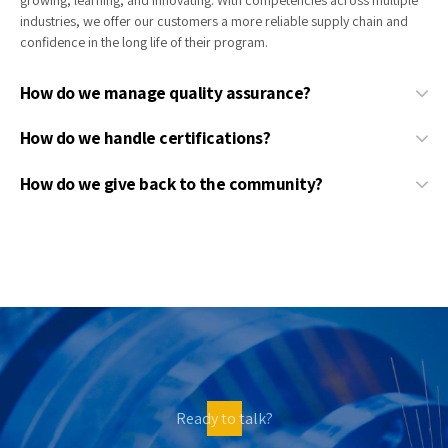
industries, we offer our customers a more reliable supply chain and
confidence in the long life of their program.
How do we manage quality assurance?
How do we handle certifications?
How do we give back to the community?
Ready to talk?