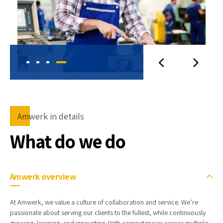
Amwerk in details
What do we do
Amwerk overview
At Amwerk, we value a culture of collaboration and service. We’re
passionate about serving our clients to the fullest, while continuously
growing, learning, and innovating. With competencies across multiple