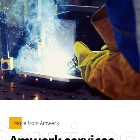
Services
More from Amwerk