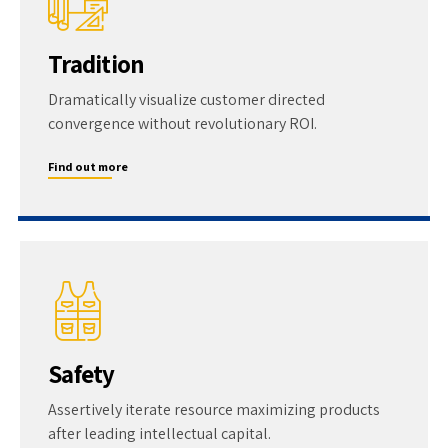
Tradition
Dramatically visualize customer directed
convergence without revolutionary ROI.
Find out more
Safety
Assertively iterate resource maximizing products
after leading intellectual capital.