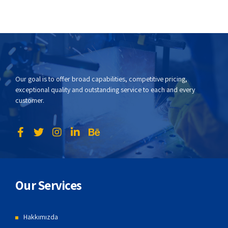
Our goal is to offer broad capabilities, competitive pricing,
exceptional quality and outstanding service to each and every
customer.
Our Services
Hakkımızda