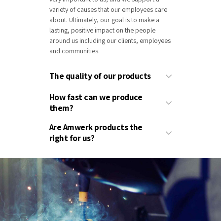
variety of causes that our employees care
about. Ultimately, our goal is to make a
lasting, positive impact on the people
around us including our clients, employees
and communities.
The quality of our products
How fast can we produce
them?
Are Amwerk products the
right for us?