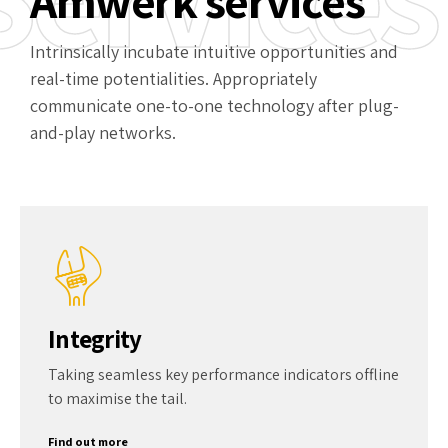
Amwerk services
Intrinsically incubate intuitive opportunities and
real-time potentialities. Appropriately
communicate one-to-one technology after plug-
and-play networks.
Integrity
Taking seamless key performance indicators offline
to maximise the tail.
Find out more