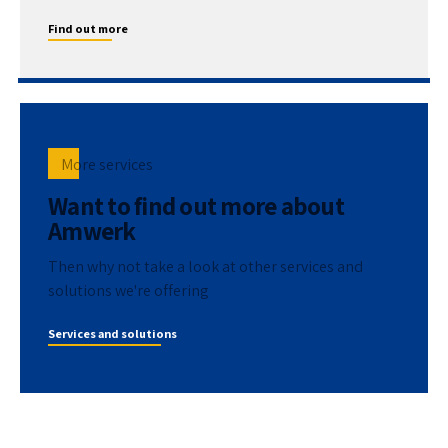
Find out more
More services
Want to find out more about
Amwerk
Then why not take a look at other services and
solutions we're offering
Services and solutions