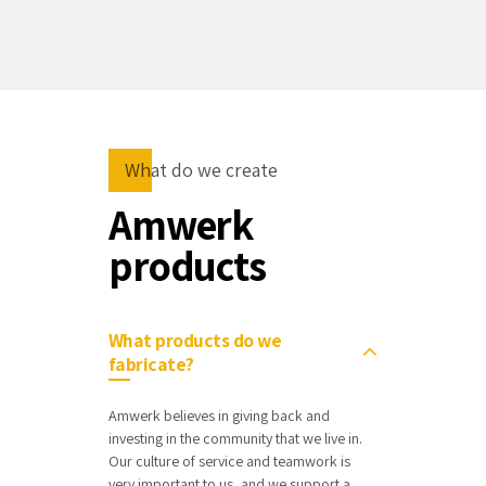
What do we create
Amwerk
products
What products do we
fabricate?
Amwerk believes in giving back and
investing in the community that we live in.
Our culture of service and teamwork is
very important to us, and we support a