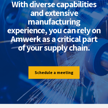
With diverse capabilities
and extensive
manufacturing
experience, you can rely on
Amwerk as a critical part
of your supply chain.
Schedule a meeting