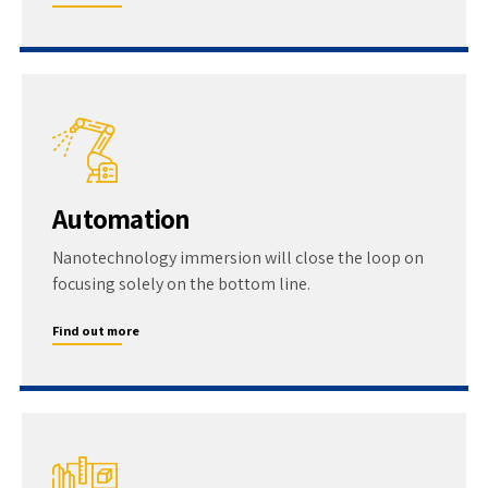
Automation
Nanotechnology immersion will close the loop on
focusing solely on the bottom line.
Find out more