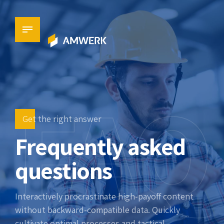
FAQ
Get the right answer
Frequently asked
questions
Interactively procrastinate high-payoff content
without backward-compatible data. Quickly
cultivate optimal processes and tactical