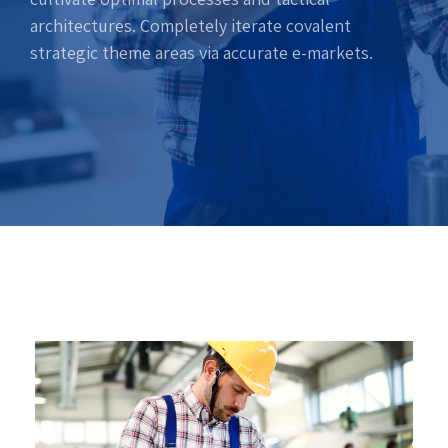
architectures. Completely iterate covalent
strategic theme areas via accurate e-markets.