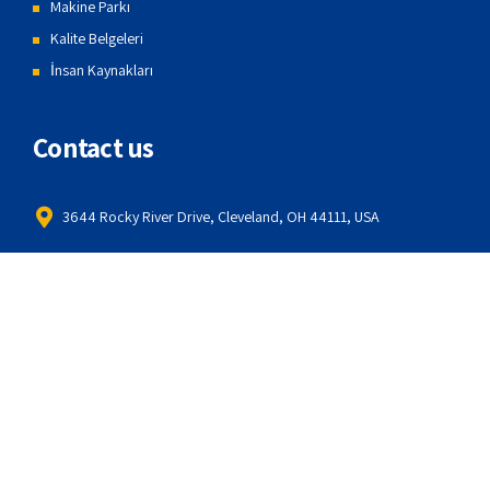
Makine Parkı
Kalite Belgeleri
İnsan Kaynakları
Contact us
3644 Rocky River Drive, Cleveland, OH 44111, USA
1099 Springland Ave, Michigan City, IN 46360, USA
414-214-0362
info@amwerk.com
About