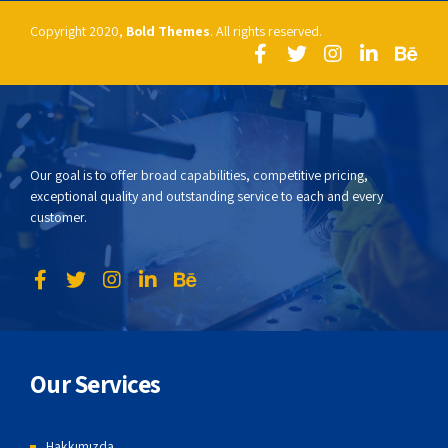
Copyright 2020,
Bold Themes
. All rights reserved.
Our goal is to offer broad capabilities, competitive pricing,
exceptional quality and outstanding service to each and every
customer.
Our Services
Hakkımızda