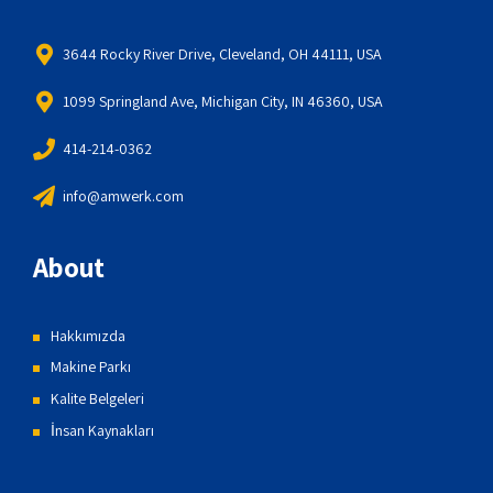
3644 Rocky River Drive, Cleveland, OH 44111, USA
1099 Springland Ave, Michigan City, IN 46360, USA
414-214-0362
info@amwerk.com
About
Hakkımızda
Makine Parkı
Kalite Belgeleri
İnsan Kaynakları