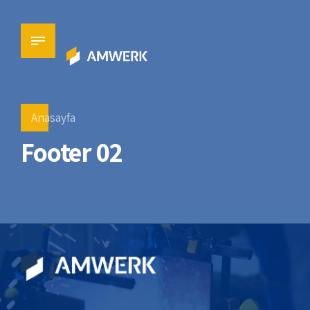
Anasayfa
Footer 02