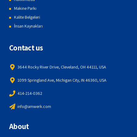
Makine Parkı
Kalite Belgeleri
İnsan Kaynakları
Contact us
3644 Rocky River Drive, Cleveland, OH 44111, USA
1099 Springland Ave, Michigan City, IN 46360, USA
414-214-0362
info@amwerk.com
About