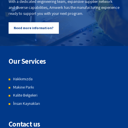
With a dedicated engineering team, expansive supplier network
and diverse capabilities, Amwerk has the manufacturing experience
ready to support you with your next program.
Need more information?
Our Services
Hakkımızda
Makine Parkı
Kalite Belgeleri
İnsan Kaynakları
Contact us